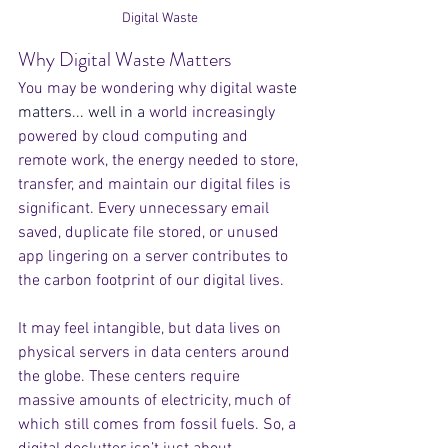
Digital Waste
Why Digital Waste Matters
You may be wondering why digital wast
e 
matters... well in a
 world increasingly 
powered by cloud computing and 
remote work, the energy needed to store, 
transfer, and maintain our digital files is 
significant. Every unnecessary email 
saved, duplicate file stored, or unused 
app lingering on a server contributes to 
the carbon footprint of our digital lives.
It may feel intangible, but data lives on 
physical servers in data centers around 
the globe. These centers require 
massive amounts of electricity, much of 
which still comes from fossil fuels. So, a 