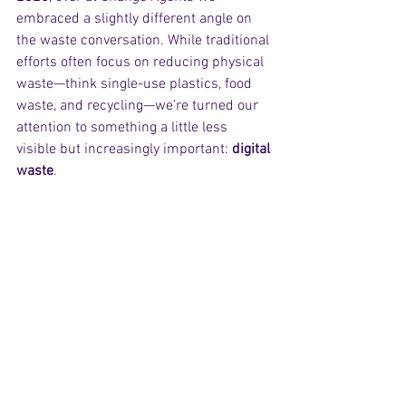
embraced a slightly different angle on 
the waste conversation. While traditional 
efforts often focus on reducing physical 
waste—think single-use plastics, food 
waste, and recycling—we're turned our 
attention to something a little less 
visible but increasingly important: 
digital 
waste
.