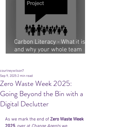
Carbon Literacy - What it is
and why your whole team
needs it...
Archive
courtneywilson7
Sep 9, 2025
2 min read
Zero Waste Week 2025:
Going Beyond the Bin with a
Digital Declutter
As we mark the end of 
Zero Waste Week 
2025
, over at 
Change Agents
 we 