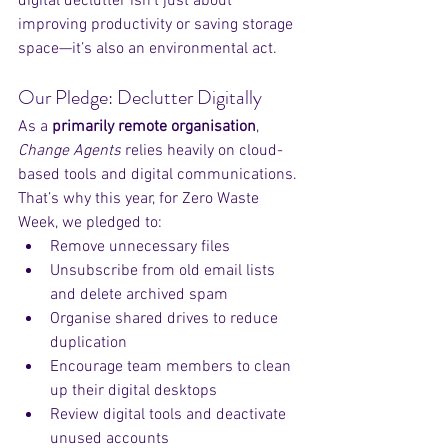
digital declutter isn’t just about 
improving productivity or saving storage 
space—it’s also an environmental act.
Our Pledge: Declutter Digitally
As a 
primarily remote organisation
, 
Change Agents
 relies heavily on cloud-
based tools and digital communications. 
That’s why this year, for Zero Waste 
Week, we pledged to:
Remove unnecessary files
Unsubscribe from old email lists 
and delete archived spam
Organise shared drives to reduce 
duplication
Encourage team members to clean 
up their digital desktops
Review digital tools and deactivate 
unused accounts