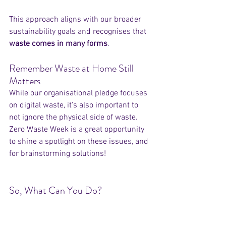
This approach aligns with our broader 
sustainability goals and recognises that 
waste comes in many forms
.
Remember Waste at Home Still 
Matters
While our organisational pledge focuses 
on digital waste, it's also important to 
not ignore the physical side of waste. 
Zero Waste Week is a great opportunity 
to shine a spotlight on these issues, and 
for brainstorming solutions!
So, What Can You Do?