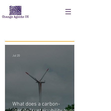
Recent Posts
Jul 20
What does a carbon-
literate/sustainability minded