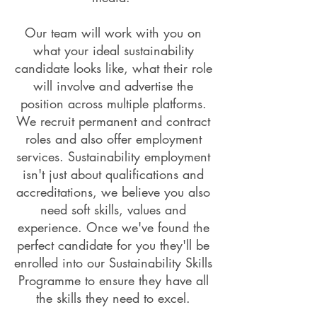
Our team will work with you on
what your ideal sustainability
candidate looks like, what their role
will involve and advertise the
position across multiple platforms.
We recruit permanent and contract
roles and also offer employment
services. Sustainability employment
isn't just about qualifications and
accreditations, we believe you also
need soft skills, values and
experience. Once we've found the
perfect candidate for you they'll be
enrolled into our Sustainability Skills
Programme to ensure they have all
the skills they need to excel.