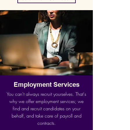
Employment Services
You can't always recruit yourselves. That's
why we offer employment services; we
find and recruit candidates on your
behalf, and take care of payroll and
contracts.