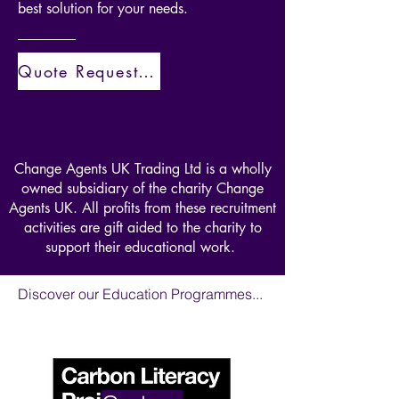
best solution for your needs.
recruitment and employment
services are offered a place on this
training course. We also offer this
Quote Request Here
course as a standalone offering so if
you're a forward thinking
organisation with a commitment to
a better future then get in touch.
Change Agents UK Trading Ltd is a wholly
owned subsidiary of the charity Change
Agents UK. All profits from these recruitment
activities are gift aided to the charity to
support their educational work.
Discover our Education Programmes...