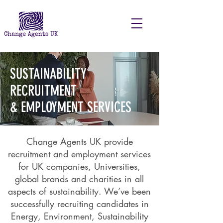
SUSTAINABILITY
RECRUITMENT
& EMPLOYMENT SERVICES
Change Agents UK provide
recruitment and employment services
for UK companies, Universities,
global brands and charities in all
aspects of sustainability. We’ve been
successfully recruiting candidates in
Energy, Environment, Sustainability