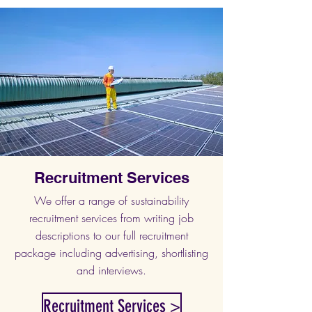
Recruitment Services
We offer a range of sustainability
recruitment services from writing job
descriptions to our full recruitment
package including advertising, shortlisting
and interviews.
Recruitment Services >