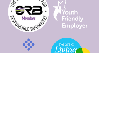
Programme
Sustainable
Futures