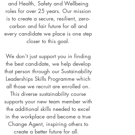
and Health, Safety and Wellbeing
roles for over 25 years. Our mission
is to create a secure, resilient, zero-
carbon and fair future for all and
every candidate we place is one step
closer to this goal.
We don’t just support you in finding
the best candidate, we help develop
that person through our Sustainability
Leaderships Skills Programme which
all those we recruit are enrolled on.
This diverse sustainability course
supports your new team member with
the additional skills needed to excel
in the workplace and become a true
Change Agent, inspiring others to
create a better future for all.