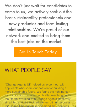
We don't just wait for candidates to
come to us, we actively seek out the
best sustainability professionals and
new graduates and form lasting
relationships. We're proud of our
network and excited to bring them
the best jobs on the market.
Get in Touch Today
WHAT PEOPLE SAY
“Change Agents UK helped us to connect with
applicants who share our passion for building a
more sustainable future. We found the right person
for our position just one month after reaching out to
their team. Working with Change Agents massively
simplified and streamlined the recruitment process
for us, and I thoroughly recommend their services