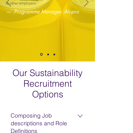
to other employers.”
— Programme Manager, Alupro
Our Sustainability
Recruitment
Options
Composing Job
descriptions and Role
Definitions