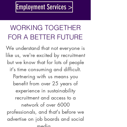
Employment Services >
WORKING TOGETHER
FOR A BETTER FUTURE
We understand that not everyone is
like us, we're excited by recruitment
but we know that for lots of people
it's time consuming and difficult.
Partnering with us means you
benefit from over 25 years of
experience in sustainability
recruitment and access to a
network of over 6000
professionals, and that's before we
advertise on job boards and social
media.