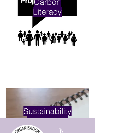
Carbon
Literacy
Sustainability
Leadership
Skills