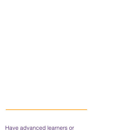
Have advanced learners or