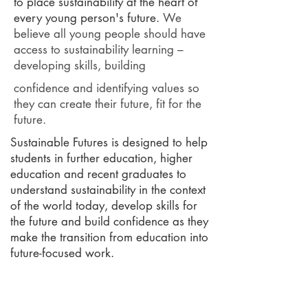
to place sustainability at the heart of
every young person's future.
We
believe all young people should have
access to sustainability learning –
developing skills, building
confidence and identifying values so
they can create their future, fit for the
future.
Sustainable Futures is designed to help
students in further education, higher
education and recent graduates to
understand sustainability in the context
of the world today, develop skills for
the future and build confidence as they
make the transition from education into
future-focused work.