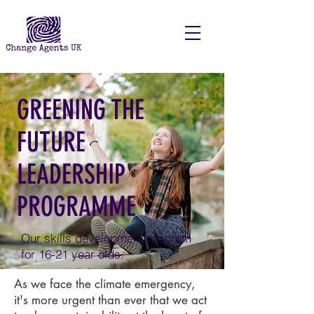
GREENING THE
FUTURE
LEADERSHIP
PROGRAMME
Our skills development program
for 16-21 year olds.
As we face the climate emergency,
it's more urgent than ever that we act