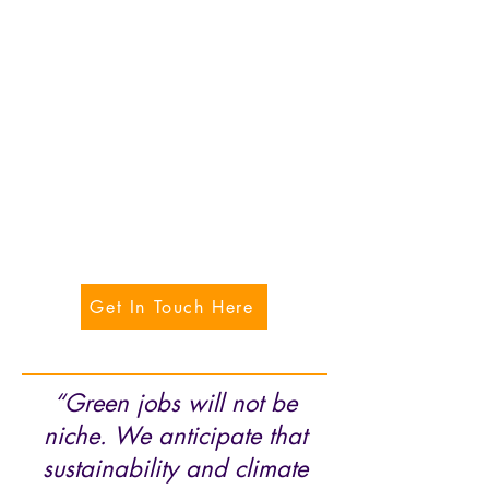
Get In Touch Here
“Green jobs will not be
niche. We anticipate that
sustainability and climate