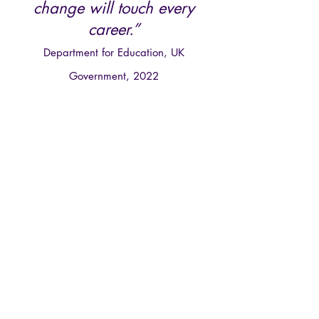
change will touch every
c
areer.”
Department for Education, UK
Government, 2022