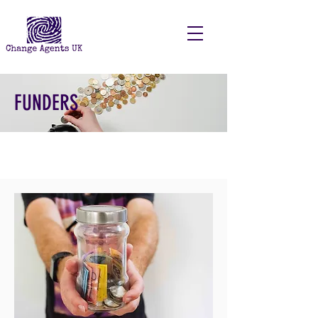
FUNDERS
I'm a paragraph. Click here to add
your own text and edit me. It's easy.