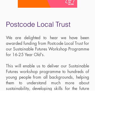
Postcode Local Trust
We are delighted to hear we have been
awarded funding from Postcode Local Trust for
our Sustainable Futures Workshop Programme
for 16-25 Year Old's.
This will enable us to deliver our Sustainable
Futures workshop programme to hundreds of
young people from all backgrounds, helping
them to understand much more about
sustainability, developing skills for the future
and building the confidence and resilience to
begin their working lives as agents of really
positive change.
December 2020