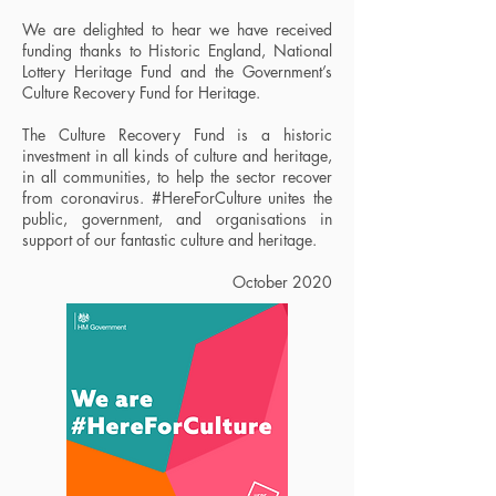
We are delighted to hear we have received
funding thanks to Historic England, National
Lottery Heritage Fund and the Government’s
Culture Recovery Fund for Heritage.
The Culture Recovery Fund
is a historic
investment in all kinds of culture and heritage,
in all communities, to help the sector recover
from coronavirus.
#HereForCulture
unites the
public, government, and organisations in
support of our fantastic culture and heritage.
October 2020