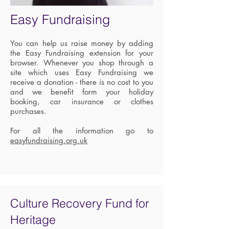
Easy Fundraising
You can help us raise money by adding
the Easy Fundraising extension for your
browser. Whenever you shop through a
site which uses Easy Fundraising we
receive a donation - there is no cost to you
and we benefit form your holiday
booking, car insurance or clothes
purchases.
For all the information go to
easyfundraising.org.uk
Culture Recovery Fund for
Heritage