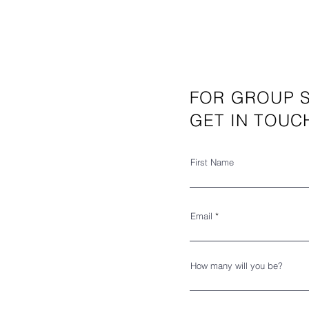
FOR GROUP S
GET IN TOUC
First Name
Email
How many will you be?