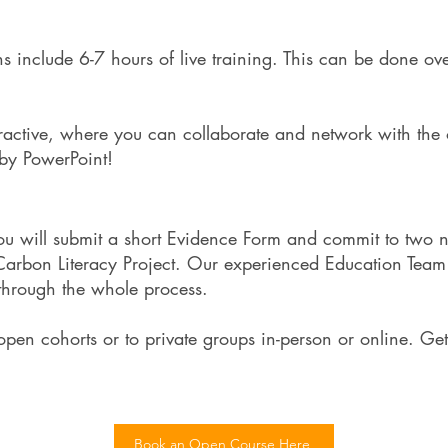
ons include 6-7 hours of live training. This can be done ov
ractive, where you can collaborate and network with the o
h by PowerPoint!
you will submit a short Evidence Form and commit to two 
 Carbon Literacy Project. Our experienced Education Te
 through the whole process.
pen cohorts or to private groups in-person or online. Get
Book an Open Course Here