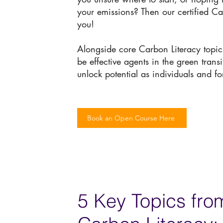
your emissions? Then our certified Ca
you!
Alongside core Carbon Literacy topics
be effective agents in the green trans
unlock potential as individuals and fo
Book an Open Course Here
5 Key Topics fro