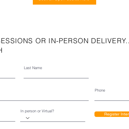
ESSIONS OR IN-PERSON DELIVERY.
H
Last Name
Phone
In person or Virtual?
Register Inte