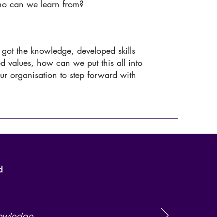
ho can we learn from?
got the knowledge, developed skills
ed values, how can we put this all into
our organisation to step forward with
d
nowledge,