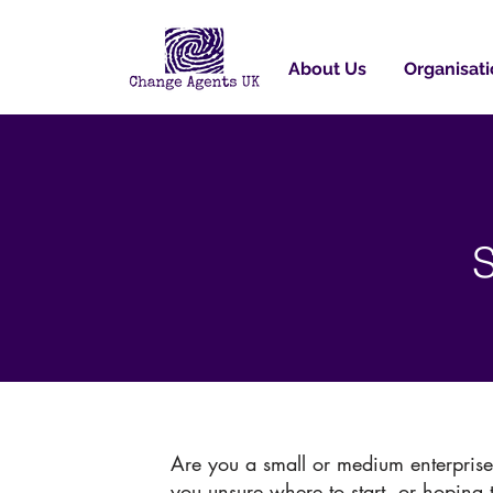
About Us
Organisati
S
Are you a small or medium enterpris
you unsure where to start, or hoping