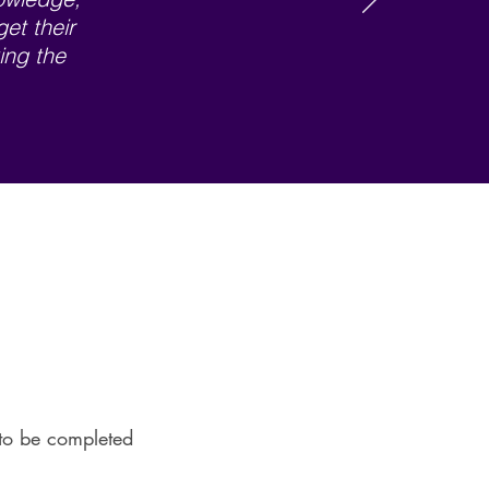
get their
ing the
l to be completed