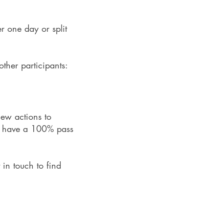
er one day or split
ther participants:
new actions to
am have a 100% pass
 in touch to find