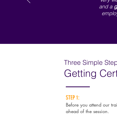
and a
g
employ
Three Simple Steps
Getting Cert
STEP 1:
Before you attend our tra
ahead of the session.