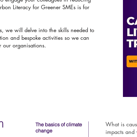
rbon Literacy for Greener SMEs is for
, we will delve into the skills needed to
ition and bespoke activities so we can
r our organisations.
m
What is caus
The basics of climate
change
impacts and