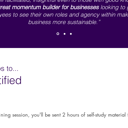
reat momentum builder
for businesses
looking to 
ees to see their own roles and agency within mak
business more sustainable.”
 to...
ified
ining session, you'll be sent 2 hours of self-study materia