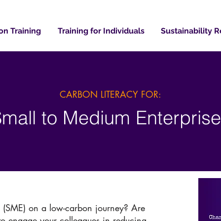
on Training
Training for Individuals
Sustainability 
CARBON LITERACY FOR:
mall to Medium Enterpris
e (SME) on a low-carbon journey? Are
 to engage your colleagues in reducing