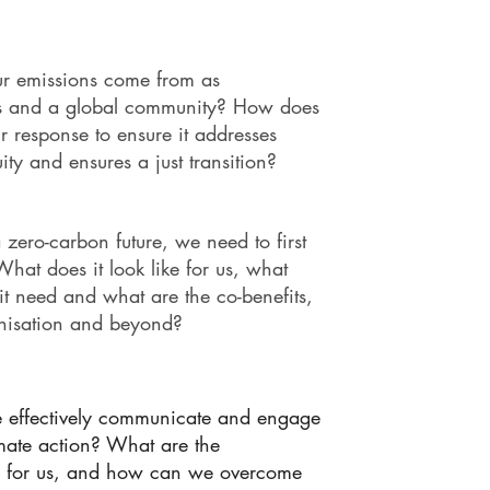
r emissions come from as
ns and a global community? How does
r response to ensure it addresses
uity and ensures a just transition?
 zero-carbon future, we need to first
 What does it look like for us, what
it need and what are the co-benefits,
anisation and beyond?
effectively communicate and engage
imate action? What are the
es for us, and how can we overcome