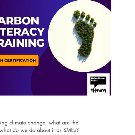
ing climate change, what are the
 what do we do about it as SMEs?