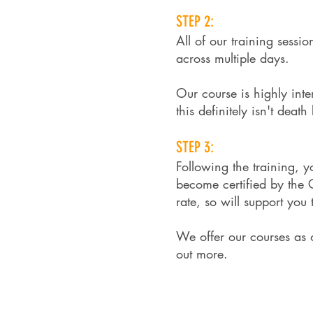
STEP 2:
All of our training sessi
across multiple days.
Our course is highly inte
this definitely isn't deat
STEP 3:​
Following the training, 
become certified by the
rate, so will support you
We offer our courses as o
out more.