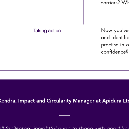
barriers? W
University Name
Now you’ve 
Taking action
and identifi
practise in 
confidence?
University Name
Kendra, Impact and Circularity Manager at Apidura Lt
ll facilitated, insightful even to those with good k