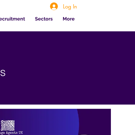
Log In
Recruitment
Sectors
More
es