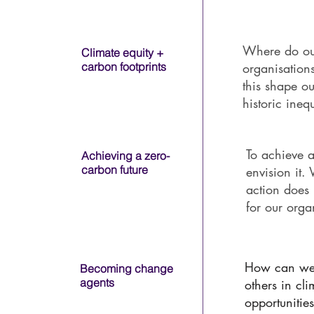
University Name
Where do ou
Climate equity +
carbon footprints
organisatio
this shape ou
University Name
historic ineq
To achieve a
Achieving a zero-
carbon future
envision it.
action does 
for our org
University Name
How can we 
Becoming change
agents
others in cl
opportuniti