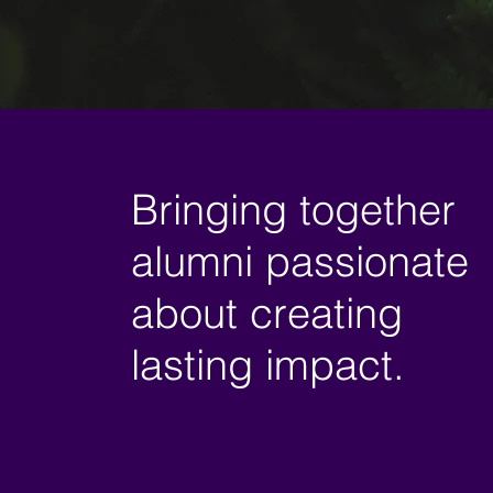
Bringing together
alumni passionate
about creating
lasting impact.