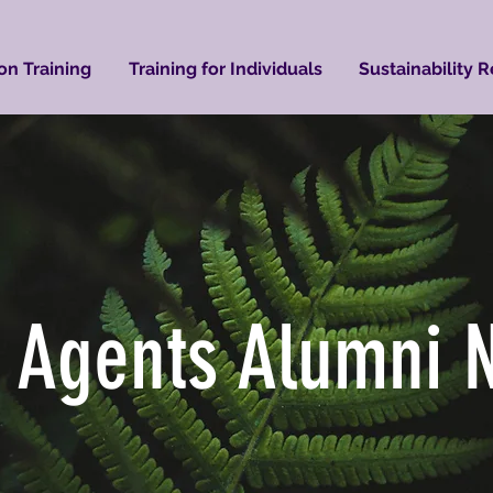
on Training
Training for Individuals
Sustainability 
 Agents Alumni 