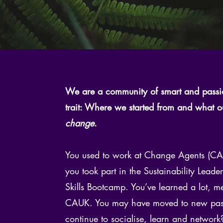
We are a community of smart and pass
trait: Where we started from and what 
change
.
You used to work at Change Agents (CAU
you took part in the Sustainability Lead
Skills Bootcamp. You’ve learned a lot,
CAUK. You may have moved to new pastur
continue to socialise, learn and network