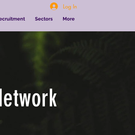
Log In
Recruitment
Sectors
More
Network