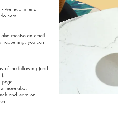
er - we recommend
 do here:
o also receive an email
is happening, you can
y of the following (and
!):
ni page
now more about
unch and learn on
vent