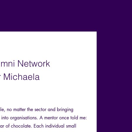
umni Network
 Michaela
le, no matter the sector and bringing
e into organisations. A mentor once told me:
 bar of chocolate. Each individual small