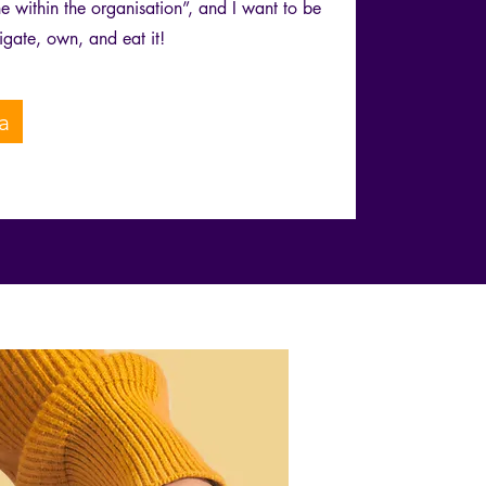
 within the organisation”, and I want to be
igate, own, and eat it!
a