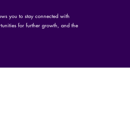
ws you to stay connected with
tunities for further growth, and the