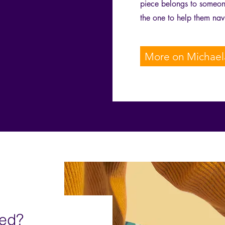
piece belongs to someone
the one to help them nav
More on Michael
ved?