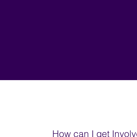
How can I get Invol