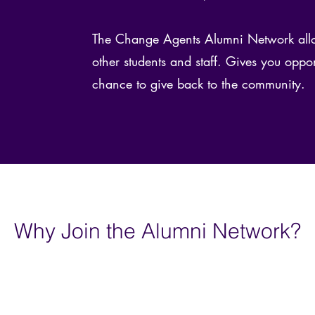
The Change Agents Alumni Network allo
other students and staff. Gives you oppor
chance to give back to the community.
Why Join the Alumni Network?