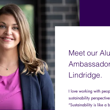
Meet our Al
Ambassador
Lindridge.
I love working with peop
sustainability perspectiv
“Sustainability is like a