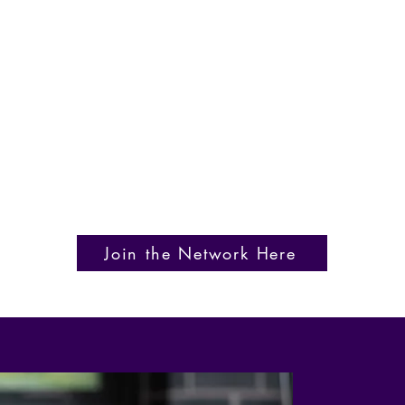
Join the Network Here