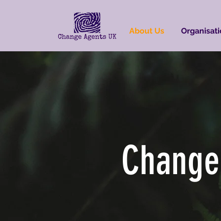
About Us
Organisati
Change