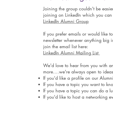
Joining the group couldn't be easi
joining on LinkedIn which you can
LinkedIn Alumni Group
If you prefer emails or would like t
newsletter whenever anything big 
join the email list here:
LinkedIn Alumni Mailing List
We'd love to hear from you with an
more....we're always open to ideas
If you'd like a profile on our Alum
If you have a topic you want to k
If you have a topic you can do a l
If you'd like to host a networking e