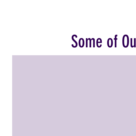
Some of Ou