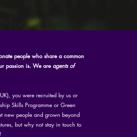
ionate people who share a common
our passion is. We are
agents of
K), you were recruited by us or
ership Skills Programme or Green
 met new people and grown beyond
es, but why not stay in touch to
?