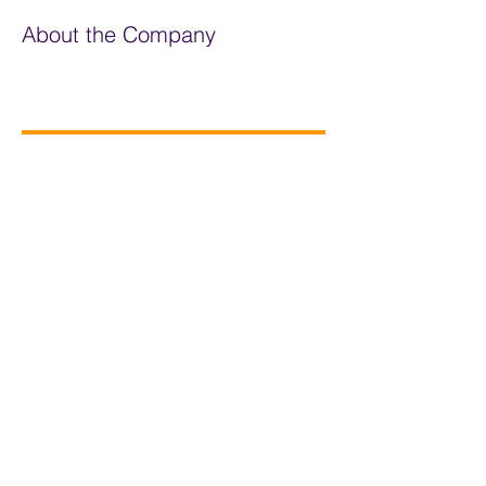
About the Company
The Carbon Literacy Project
Apply Now
Privacy Statement
Policies
01572 723419
Newsletter
contact@changeagents.org.uk
Contact us
My Groups
Log In