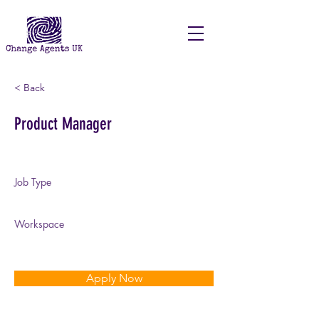
< Back
Product Manager
Job Type
Full Time | Temporary
Workspace
On-Site
Apply Now