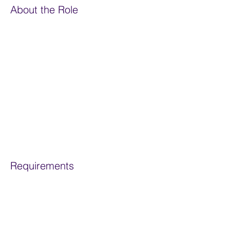
About the Role
Overgrazing, deforestation, single
cropping, tilling, use of chemicals and
urbanisation all release slow and stable
carbon from our soils. They also stop the
ongoing sequestration of carbon by
removing the natural processes and
diverse life forms needed to maintain a
healthy soil, and vast carbon store.
Requirements