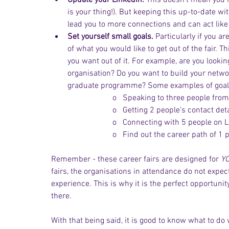
Update your LinkedIn.
 This doesn’t mean you h
is your thing!). But keeping this up-to-date w
lead you to more connections and can act like 
Set yourself small goals.
 Particularly if you ar
of what you would like to get out of the fair. 
you want out of it. For example, are you lookin
organisation? Do you want to build your netwo
graduate programme? Some examples of goals
o   Speaking to three people from
o   Getting 2 people’s contact deta
o   Connecting with 5 people on L
o   Find out the career path of 1 
Remember - these career fairs are designed for 
Y
fairs, the organisations in attendance do not expec
experience. This is why it is the perfect opportun
there.
With that being said, it is good to know what to do