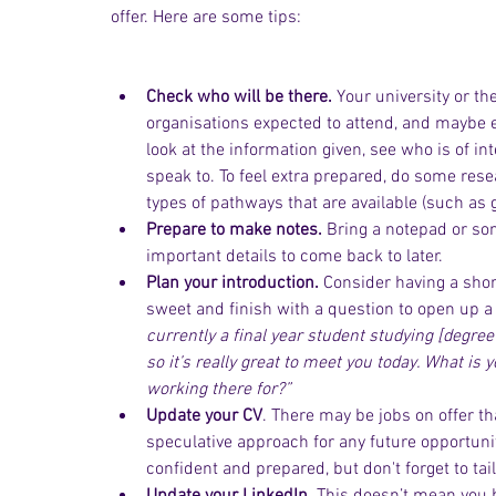
offer. Here are some tips:
Check who will be there.
 Your university or th
organisations expected to attend, and maybe ev
look at the information given, see who is of in
speak to. To feel extra prepared, do some res
types of pathways that are available (such as
Prepare to make notes.
 Bring a notepad or s
important details to come back to later.
Plan your introduction. 
Consider having a shor
sweet and finish with a question to open up a 
currently a final year student studying [degree 
so it’s really great to meet you today. What is
working there for?”
Update your CV
. There may be jobs on offer th
speculative approach for any future opportuni
confident and prepared, but don't forget to tai