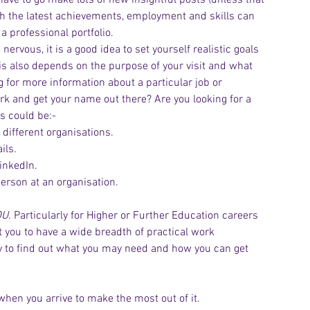
ave to go make lots of new insightful posts (unless that 
ith the latest achievements, employment and skills can 
a professional portfolio.
e nervous, it is a good idea to set yourself realistic goals 
This also depends on the purpose of your visit and what 
g for more information about a particular job or 
rk and get your name out there? Are you looking for a 
 could be:-
 different organisations.
ils.
inkedIn.
person at an organisation.
OU
. Particularly for Higher or Further Education careers 
t you to have a wide breadth of practical work 
ity to find out what you may need and how you can get 
 when you arrive to make the most out of it.