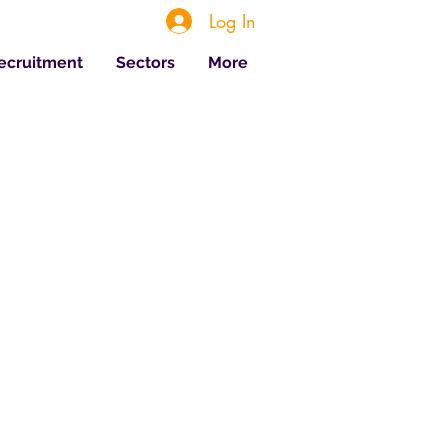
Log In
Recruitment
Sectors
More
 Posts
Jul 20