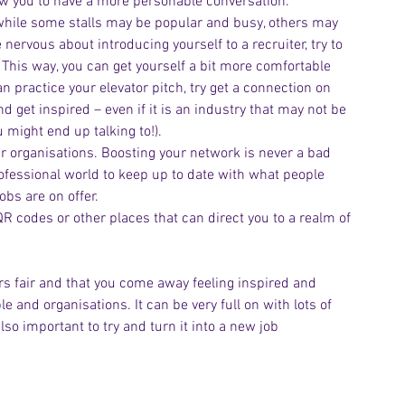
ow you to have a more personable conversation.
, while some stalls may be popular and busy, others may 
e nervous about introducing yourself to a recruiter, try to 
. This way, you can get yourself a bit more comfortable 
n practice your elevator pitch, try get a connection on 
get inspired – even if it is an industry that may not be 
 might end up talking to!).
r organisations. Boosting your network is never a bad 
rofessional world to keep up to date with what people 
obs are on offer.
 codes or other places that can direct you to a realm of 
ers fair and that you come away feeling inspired and 
 and organisations. It can be very full on with lots of 
lso important to try and turn it into a new job 