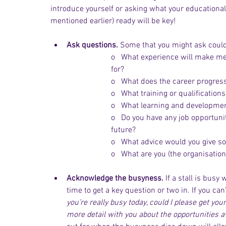
introduce yourself or asking what your educational
mentioned earlier) ready will be key!
Ask questions.
 Some that you might ask could
o   What experience will make me 
for?
o   What does the career progress
o   What training or qualificatio
o   What learning and developmen
o   Do you have any job opportuni
future?
o   What advice would you give s
o   What are you (the organisation
Acknowledge the busyness.
 If a stall is bus
time to get a key question or two in. If you can
you’re really busy today, could I please get your
more detail with you about the opportunities av