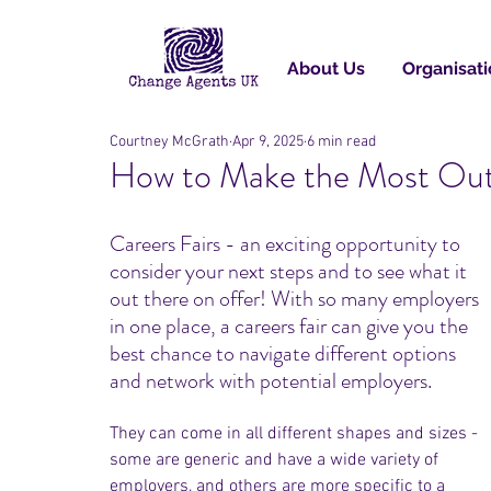
About Us
Organisati
Courtney McGrath
Apr 9, 2025
6 min read
How to Make the Most Out 
Careers Fairs - an exciting opportunity to 
consider your next steps and to see what it 
out there on offer! With so many employers 
in one place, a careers fair can give you the 
best chance to navigate different options 
and network with potential employers.
They can come in all different shapes and sizes - 
some are generic and have a wide variety of 
employers, and others are more specific to a 