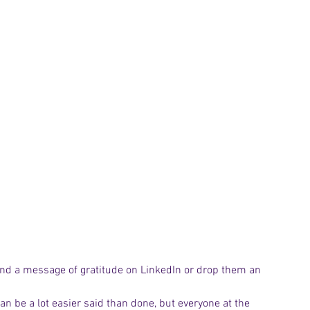
end a message of gratitude on LinkedIn or drop them an 
can be a lot easier said than done, but everyone at the 