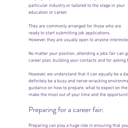
particular industry or tailored to the stage in your 
education or career. 
They are commonly arranged for those who are 
ready to start submitting job applications. 
However, they are usually open to anyone interested
No matter your position, attending a jobs fair can g
career plan, building your contacts and for asking 
However, we understand that it can equally be a da
definitely be a busy and nerve-wracking environmen
guidance on how to prepare, what to expect on the 
make the most out of your time and the opportuniti
Preparing for a career fair:
Preparing can play a huge role in ensuring that you