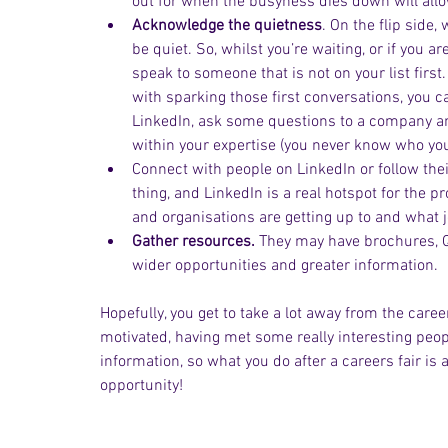
out for when the busyness dies down will all
Acknowledge the quietness
. On the flip side
be quiet. So, whilst you’re waiting, or if you ar
speak to someone that is not on your list first
with sparking those first conversations, you ca
LinkedIn, ask some questions to a company and 
within your expertise (you never know who you
Connect with people on LinkedIn or follow thei
thing, and LinkedIn is a real hotspot for the p
and organisations are getting up to and what j
Gather resources.
 They may have brochures, QR
wider opportunities and greater information.
Hopefully, you get to take a lot away from the care
motivated, having met some really interesting people
information, so what you do after a careers fair is a
opportunity!