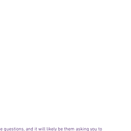
e questions, and it will likely be them asking you to 