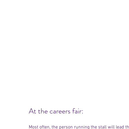
At the careers fair:
Most often, the person running the stall will lead th