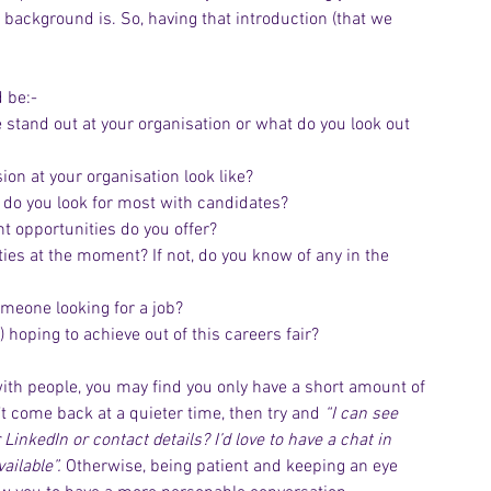
 background is. So, having that introduction (that we 
 be:-
stand out at your organisation or what do you look out 
ion at your organisation look like?
ns do you look for most with candidates?
t opportunities do you offer?
ties at the moment? If not, do you know of any in the 
omeone looking for a job?
) hoping to achieve out of this careers fair?
y with people, you may find you only have a short amount of 
’t come back at a quieter time, then try and 
“I can see 
 LinkedIn or contact details? I’d love to have a chat in 
ailable”. 
Otherwise, being patient and keeping an eye 