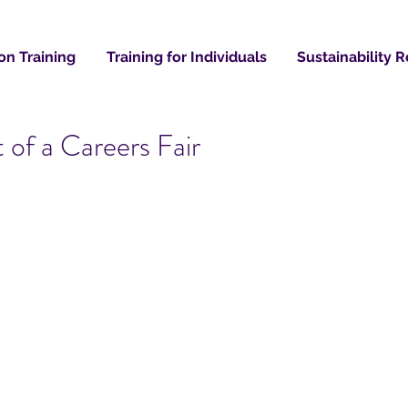
on Training
Training for Individuals
Sustainability 
of a Careers Fair
Recent