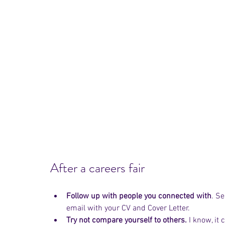
After a careers fair
Follow up with people you connected with
. S
email with your CV and Cover Letter.
Try not compare yourself to others. 
I know, it 