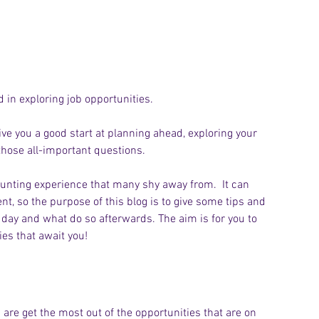
 in exploring job opportunities.
ive you a good start at planning ahead, exploring your 
those all-important questions.
unting experience that many shy away from.  It can 
t, so the purpose of this blog is to give some tips and 
day and what do so afterwards. The aim is for you to 
es that await you!
 are get the most out of the opportunities that are on 