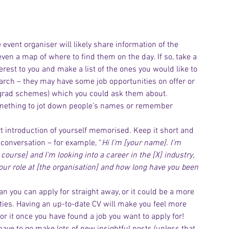
e event organiser will likely share information of the 
en a map of where to find them on the day. If so, take a 
terest to you and make a list of the ones you would like to 
earch – they may have some job opportunities on offer or 
 grad schemes) which you could ask them about.  
omething to jot down people’s names or remember 
Archiv
t introduction of yourself memorised. Keep it short and 
conversation – for example, “
Hi I’m [your name]. I’m 
course] and I’m looking into a career in the [X] industry, 
 your role at [the organisation] and how long have you been 
an you can apply for straight away, or it could be a more 
ties. Having an up-to-date CV will make you feel more 
lor it once you have found a job you want to apply for!