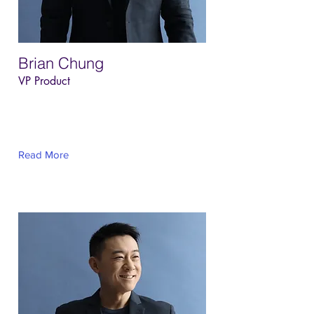
Brian Chung
VP Product
This is placeholder text. To change this
content, double-click on the element and
click Change Content.
Read More