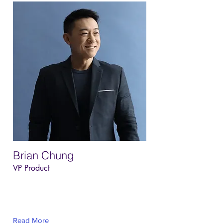
Brian Chung
VP Product
This is placeholder text. To change this
content, double-click on the element and
click Change Content.
Read More