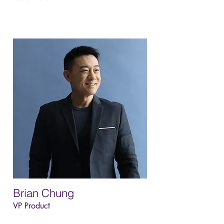
Brian Chung
VP Product