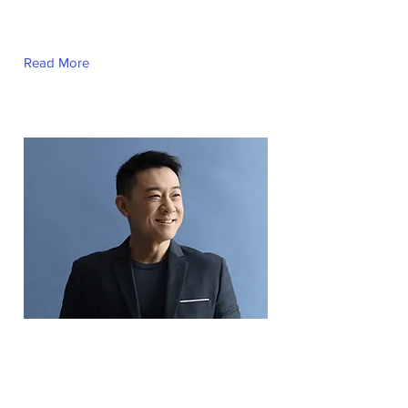
This is placeholder text. To change this
content, double-click on the element and
click Change Content.
Read More