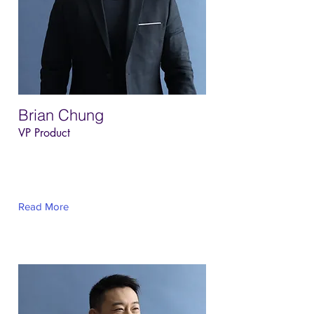
Brian Chung
VP Product
This is placeholder text. To change this
content, double-click on the element and
click Change Content.
Read More