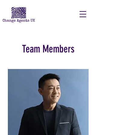
Team Members