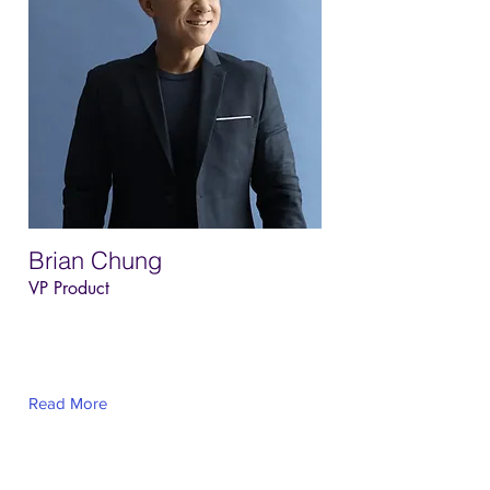
Brian Chung
VP Product
This is placeholder text. To change this
content, double-click on the element and
click Change Content.
Read More