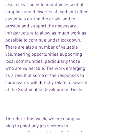
also a clear need to maintain essential 
supplies and deliveries of food and other 
essentials during the crisis, and to 
provide and support the necessary 
infrastructure to allow as much work as 
possible to continue under lockdown. 
There are also a number of valuable 
volunteering opportunities supporting 
local communities, particularly those 
who are vulnerable. The work emerging 
as a result of some of the responses to 
coronavirus will directly relate to several 
of the Sustainable Development Goals:
Therefore, this week, we are using our 
blog to point any job seekers to 