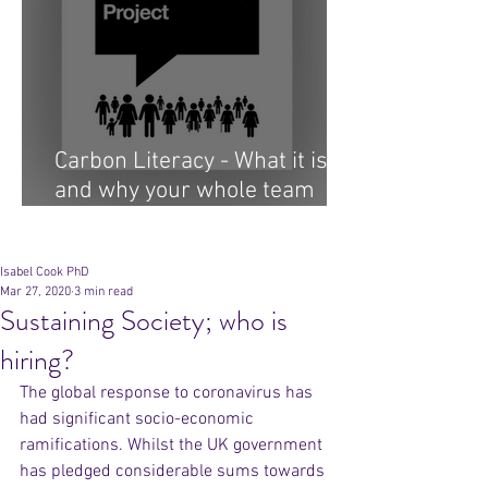
Carbon Literacy - What it is
and why your whole team
needs it...
Archive
Isabel Cook PhD
Mar 27, 2020
3 min read
Sustaining Society; who is
hiring?
The global response to coronavirus has 
had significant socio-economic 
ramifications. Whilst the UK government 
has pledged considerable sums towards 