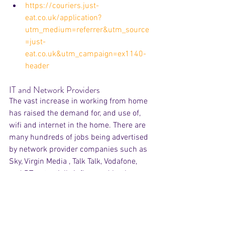
https://couriers.just-
eat.co.uk/application?
utm_medium=referrer&utm_source
=just-
eat.co.uk&utm_campaign=ex1140-
header
IT and Network Providers
The vast increase in working from home 
has raised the demand for, and use of, 
wifi and internet in the home. There are 
many hundreds of jobs being advertised 
by network provider companies such as 
Sky, Virgin Media , Talk Talk, Vodafone, 
and BT, potentially influenced by the new 
levels of home usage.
https://careers.sky.com/jobsearchr
esults/