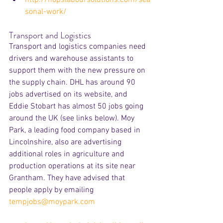
sonal-work/
Transport and Logistics
Transport and logistics companies need 
drivers and warehouse assistants to 
support them with the new pressure on 
the supply chain. DHL has around 90 
jobs advertised on its website, and 
Eddie Stobart has almost 50 jobs going 
around the UK (see links below). Moy 
Park, a leading food company based in 
Lincolnshire, also are advertising 
additional roles in agriculture and 
production operations at its site near 
Grantham. They have advised that 
people apply by emailing 
tempjobs@moypark.com