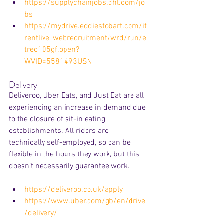
https://supplychainjobs.dhl.com/jo
bs
https://mydrive.eddiestobart.com/it
rentlive_webrecruitment/wrd/run/e
trec105gf.open?
WVID=5581493USN
Delivery
Deliveroo, Uber Eats, and Just Eat are all 
experiencing an increase in demand due 
to the closure of sit-in eating 
establishments. All riders are 
technically self-employed, so can be 
flexible in the hours they work, but this 
doesn’t necessarily guarantee work.
https://deliveroo.co.uk/apply
https://www.uber.com/gb/en/drive
/delivery/