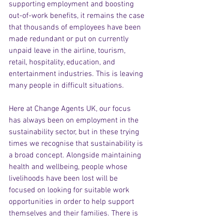
supporting employment and boosting 
out-of-work benefits, it remains the case 
that thousands of employees have been 
made redundant or put on currently 
unpaid leave in the airline, tourism, 
retail, hospitality, education, and 
entertainment industries. This is leaving 
many people in difficult situations.
Here at Change Agents UK, our focus 
has always been on employment in the 
sustainability sector, but in these trying 
times we recognise that sustainability is 
a broad concept. Alongside maintaining 
health and wellbeing, people whose 
livelihoods have been lost will be 
focused on looking for suitable work 
opportunities in order to help support 
themselves and their families. There is 