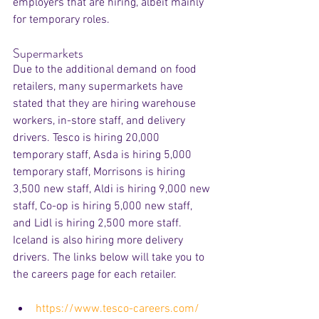
employers that are hiring, albeit mainly 
for temporary roles.
Supermarkets
Due to the additional demand on food 
retailers, many supermarkets have 
stated that they are hiring warehouse 
workers, in-store staff, and delivery 
drivers. Tesco is hiring 20,000 
temporary staff, Asda is hiring 5,000 
temporary staff, Morrisons is hiring 
3,500 new staff, Aldi is hiring 9,000 new 
staff, Co-op is hiring 5,000 new staff, 
and Lidl is hiring 2,500 more staff. 
Iceland is also hiring more delivery 
drivers. The links below will take you to 
the careers page for each retailer.
https://www.tesco-careers.com/