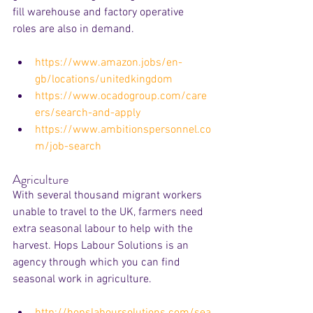
fill warehouse and factory operative 
roles are also in demand.
https://www.amazon.jobs/en-
gb/locations/unitedkingdom
https://www.ocadogroup.com/care
ers/search-and-apply
https://www.ambitionspersonnel.co
m/job-search
Agriculture
With several thousand migrant workers 
unable to travel to the UK, farmers need 
extra seasonal labour to help with the 
harvest. Hops Labour Solutions is an 
agency through which you can find 
seasonal work in agriculture.
http://hopslaboursolutions.com/sea