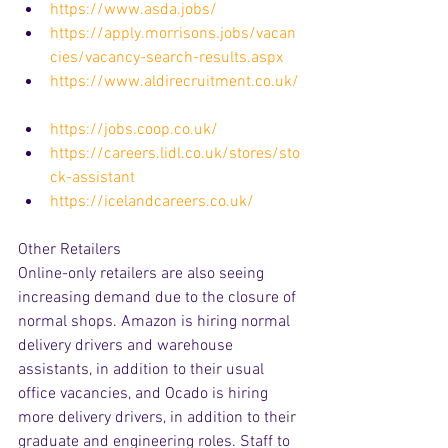
https://www.asda.jobs/
https://apply.morrisons.jobs/vacan
cies/vacancy-search-results.aspx
https://www.aldirecruitment.co.uk/
https://jobs.coop.co.uk/
https://careers.lidl.co.uk/stores/sto
ck-assistant
https://icelandcareers.co.uk/
Other Retailers
Online-only retailers are also seeing 
increasing demand due to the closure of 
normal shops. Amazon is hiring normal 
delivery drivers and warehouse 
assistants, in addition to their usual 
office vacancies, and Ocado is hiring 
more delivery drivers, in addition to their 
graduate and engineering roles. Staff to 