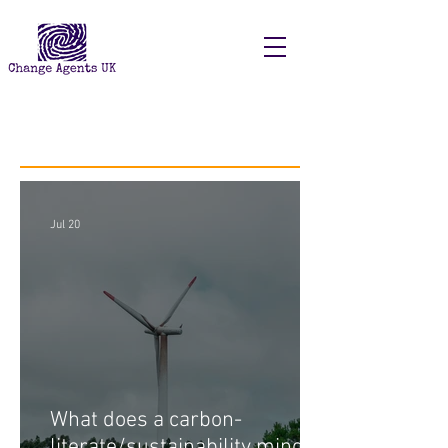
Recent Posts
Jul 20
What does a carbon-
literate/sustainability minded