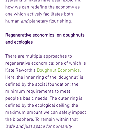
systems thinkers have been exploring 
how we can redefine the economy as 
one which actively facilitates both 
human 
and
 planetary flourishing.  
Regenerative economics: on doughnuts 
and ecologies
There are multiple approaches to 
regenerative economics; one of which is 
Kate Raworth’s 
Doughnut Economics
. 
Here, the inner ring of the ‘doughnut’ is 
defined by the social foundation: the 
minimum requirements to meet 
people’s basic needs. The outer ring is 
defined by the ecological ceiling: the 
maximum amount we can safely impact 
the biosphere. To remain within that 
‘safe and just space for humanity’
, 