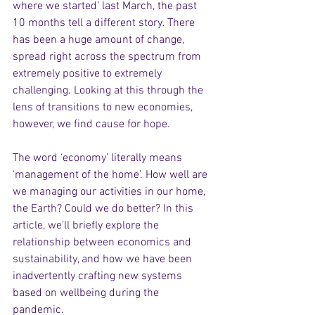
where we started’ last March, the past 
10 months tell a different story. There 
has been a huge amount of change, 
spread right across the spectrum from 
extremely positive to extremely 
challenging. Looking at this through the 
lens of transitions to new economies, 
however, we find cause for hope.  
The word ‘economy’ literally means 
‘management of the home’. How well are 
we managing our activities in our home, 
the Earth? Could we do better? In this 
article, we’ll briefly explore the 
relationship between economics and 
sustainability, and how we have been 
inadvertently crafting new systems 
based on wellbeing during the 
pandemic.  