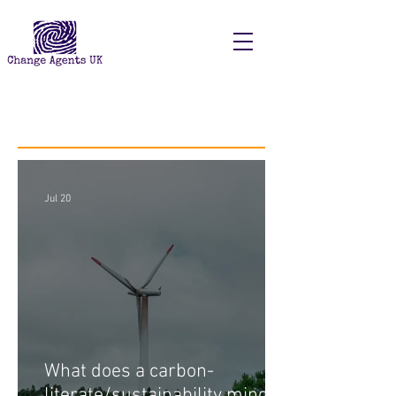
Recent Posts
Jul 20
What does a carbon-
literate/sustainability minded