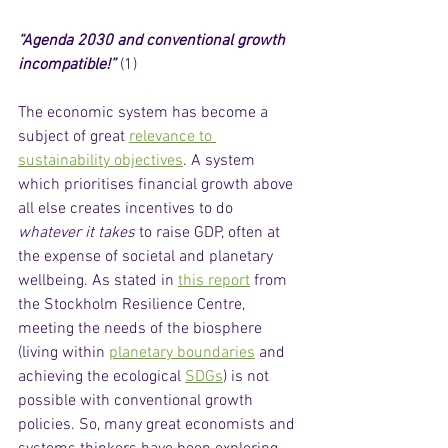
“Agenda 2030 and conventional growth 
incompatible!”
 (1) 
The economic system has become a 
subject of great 
relevance to 
sustainability objectives
. A system 
which prioritises financial growth above 
all else creates incentives to do 
whatever it takes
 to raise GDP, often at 
the expense of societal and planetary 
wellbeing. As stated in 
this report
 from 
the Stockholm Resilience Centre, 
meeting the needs of the biosphere 
(living within 
planetary boundaries
 and 
achieving the ecological 
SDGs
) is not 
possible with conventional growth 
policies. So, many great economists and 