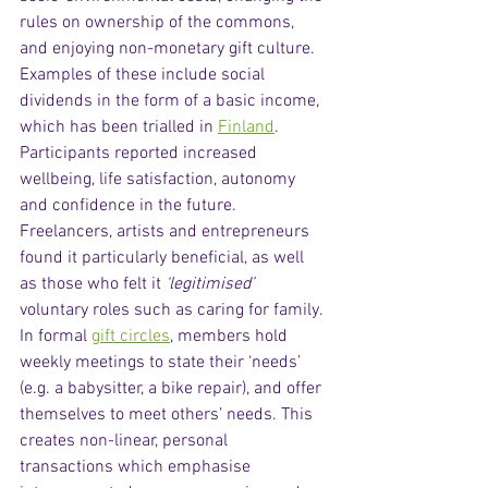
rules on ownership of the commons, 
and enjoying non-monetary gift culture. 
Examples of these include social 
dividends in the form of a basic income, 
which has been trialled in 
Finland
. 
Participants reported increased 
wellbeing, life satisfaction, autonomy 
and confidence in the future. 
Freelancers, artists and entrepreneurs 
found it particularly beneficial, as well 
as those who felt it 
‘legitimised’
voluntary roles such as caring for family. 
In formal 
gift circles
, members hold 
weekly meetings to state their ‘needs’ 
(e.g. a babysitter, a bike repair), and offer 
themselves to meet others’ needs. This 
creates non-linear, personal 
transactions which emphasise 