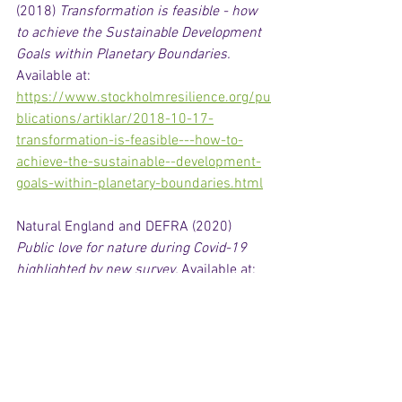
(2018) 
Transformation is feasible - how 
to achieve the Sustainable Development 
Goals within Planetary Boundaries.
Available at: 
https://www.stockholmresilience.org/pu
blications/artiklar/2018-10-17-
transformation-is-feasible---how-to-
achieve-the-sustainable--development-
goals-within-planetary-boundaries.html
Natural England and DEFRA (2020) 
Public love for nature during Covid-19 
highlighted by new survey. 
Available at: 
https://www.gov.uk/government/news/
public-love-for-nature-during-covid-19-
highlighted-by-new-survey
O’Neill, D. (2019) 
Enough is Enough: full 
film. 
Available at: 