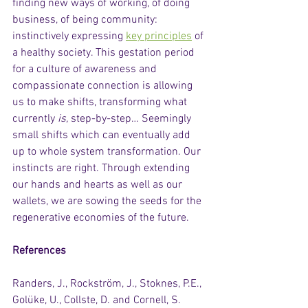
finding new ways of working, of doing 
business, of being community: 
instinctively expressing 
key principles
 of 
a healthy society. This gestation period 
for a culture of awareness and 
compassionate connection is allowing 
us to make shifts, transforming what 
currently 
is,
 step-by-step… Seemingly 
small shifts which can eventually add 
up to whole system transformation. Our 
instincts are right. Through extending 
our hands and hearts as well as our 
wallets, we are sowing the seeds for the 
regenerative economies of the future.  
References
Randers, J., Rockström, J., Stoknes, P.E., 
Golüke, U., Collste, D. and Cornell, S. 