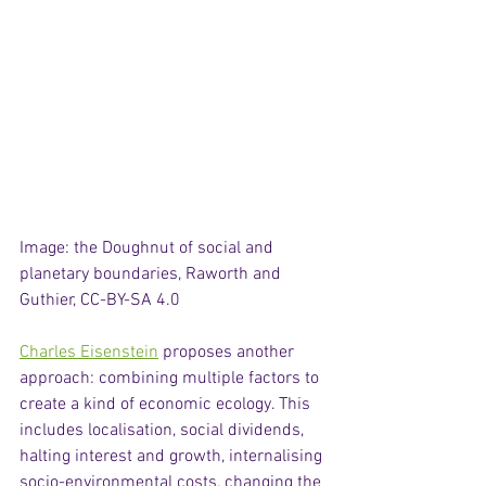
Image: the Doughnut of social and 
planetary boundaries, Raworth and 
Guthier, CC-BY-SA 4.0
Charles Eisenstein
 proposes another 
approach: combining multiple factors to 
create a kind of economic ecology. This 
includes localisation, social dividends, 
halting interest and growth, internalising 
socio-environmental costs, changing the 