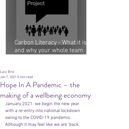
Carbon Literacy - What it is
and why your whole team
needs it...
Archive
Lucy Bird
Jan 7, 2021
5 min read
Hope In A Pandemic – the
making of a wellbeing economy
January 2021: we begin the new year 
with a re-entry into national lockdown 
owing to the COVID-19 pandemic. 
Although it may feel like we are ‘back 