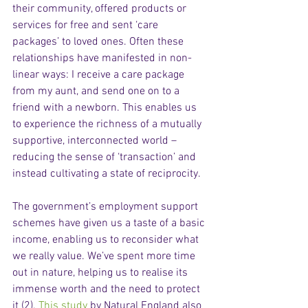
their community, offered products or 
services for free and sent ‘care 
packages’ to loved ones. Often these 
relationships have manifested in non-
linear ways: I receive a care package 
from my aunt, and send one on to a 
friend with a newborn. This enables us 
to experience the richness of a mutually 
supportive, interconnected world – 
reducing the sense of ‘transaction’ and 
instead cultivating a state of reciprocity.  
The government’s employment support 
schemes have given us a taste of a basic 
income, enabling us to reconsider what 
we really value. We’ve spent more time 
out in nature, helping us to realise its 
immense worth and the need to protect 
it (2). 
This study
 by Natural England also 