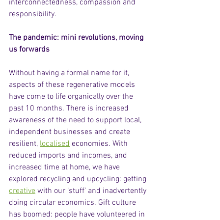
interconnectedness, compassion and 
responsibility.  
The pandemic: mini revolutions, moving 
us forwards
Without having a formal name for it, 
aspects of these regenerative models 
have come to life organically over the 
past 10 months. There is increased 
awareness of the need to support local, 
independent businesses and create 
resilient, 
localised
 economies. With 
reduced imports and incomes, and 
increased time at home, we have 
explored recycling and upcycling: getting 
creative
 with our ‘stuff’ and inadvertently 
doing circular economics. Gift culture 
has boomed: people have volunteered in 