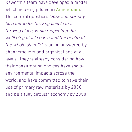
Raworth’s team have developed a model 
which is being piloted in 
Amsterdam
. 
The central question: 
“How can our city 
be a home for thriving people in a 
thriving place, while respecting the 
wellbeing of all people and the health of 
the whole planet?”
 is being answered by 
changemakers and organisations at all 
levels. They’re already considering how 
their consumption choices have socio-
environmental impacts across the 
world, and have committed to halve their 
use of primary raw materials by 2030 
and be a fully circular economy by 2050. 