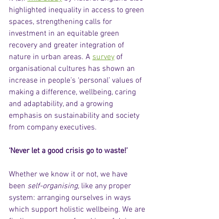
highlighted inequality in access to green 
spaces, strengthening calls for 
investment in an equitable green 
recovery and greater integration of 
nature in urban areas. A 
survey
 of 
organisational cultures has shown an 
increase in people’s ‘personal’ values of 
making a difference, wellbeing, caring 
and adaptability, and a growing 
emphasis on sustainability and society 
from company executives.  
‘Never let a good crisis go to waste!’
Whether we know it or not, we have 
been 
self-organising, 
like any proper 
system: arranging ourselves in ways 
which support holistic wellbeing. We are 