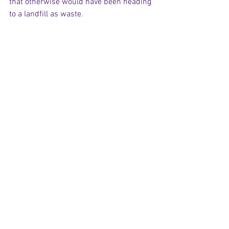
that otherwise would have been heading 
to a landfill as waste. 