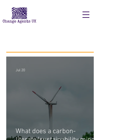
Recent Posts
Jul 20
What does a carbon-
literate/sustainability minded