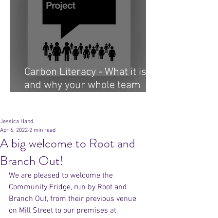
Carbon Literacy - What it is
and why your whole team
needs it...
Archive
Jessica Hand
Apr 6, 2022
2 min read
A big welcome to Root and
Branch Out!
We are pleased to welcome the 
Community Fridge, run by Root and 
Branch Out, from their previous venue 
on Mill Street to our premises at 