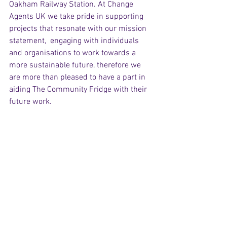
Oakham Railway Station. At Change 
Agents UK we take pride in supporting 
projects that resonate with our mission 
statement,  engaging with individuals 
and organisations to work towards a 
more sustainable future, therefore we 
are more than pleased to have a part in 
aiding The Community Fridge with their 
future work.