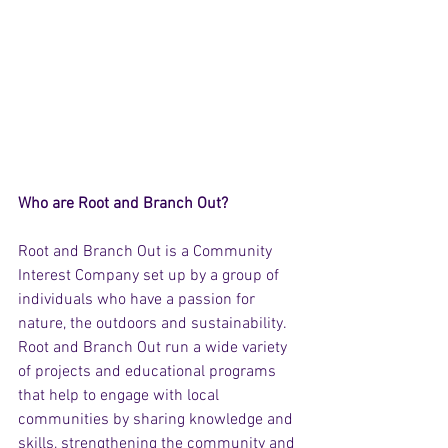
Who are Root and Branch Out? 
Root and Branch Out is a Community 
Interest Company set up by a group of 
individuals who have a passion for 
nature, the outdoors and sustainability. 
Root and Branch Out run a wide variety 
of projects and educational programs 
that help to engage with local 
communities by sharing knowledge and 
skills, strengthening the community and 