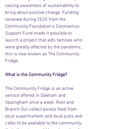
raising awareness of sustainability to 
bring about positive change. Funding 
received during 2020 from the 
Community Foundation’s Coronavirus 
Support Fund made it possible to 
launch a project that aids families who 
were greatly affected by the pandemic, 
this is now known as The Community 
Fridge.
What is the Community Fridge? 
The Community Fridge is an active 
service offered in Oakham and 
Uppingham once a week. Root and 
Branch Out collect excess food from 
local supermarkets and local pubs and 
cafes to be available to the community, 