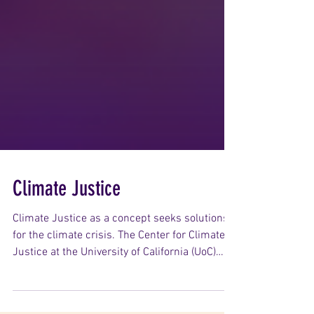
Climate Justice
Climate Justice as a concept seeks solutions
for the climate crisis. The Center for Climate
Justice at the University of California (UoC)
describes Climate Justice as recognising “…