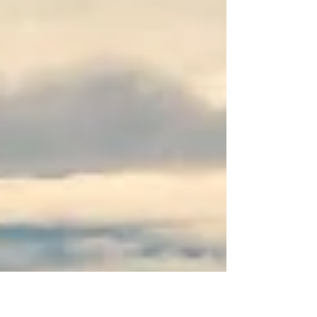
and outdoor gear company. The company
challenged traditional busin