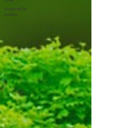
Sustainability
Leaders