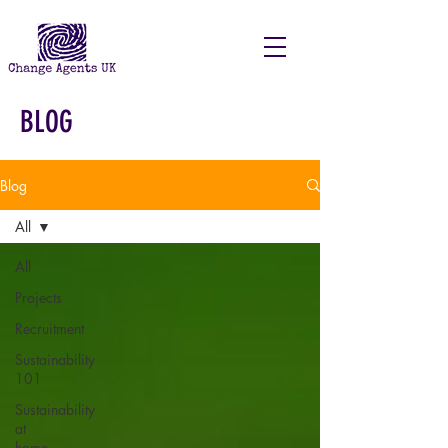
BLOG
Blog
All
All
Projects
Recruitment
Sustainability
101
Sustainability
at
home