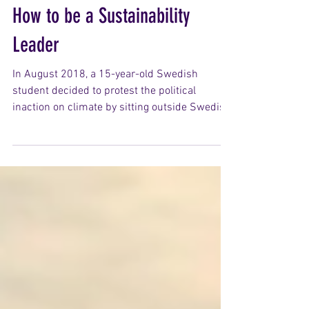
How to be a Sustainability
Leader
In August 2018, a 15-year-old Swedish
student decided to protest the political
inaction on climate by sitting outside Swedish
Parliament holding a handmade sign. What
began as a solitary act grew into a global
movement. Her name was Greta Thunberg
and today her leadership has mobilised
millions of students over 150 countries to
begin demanding climate justice. In 1973,
Yvon Chouinard founded his own outerwear