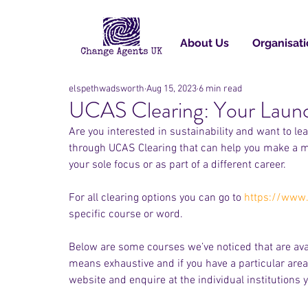
About Us
Organisati
elspethwadsworth
Aug 15, 2023
6 min read
UCAS Clearing: Your Launc
Are you interested in sustainability and want to l
through UCAS Clearing that can help you make a mov
your sole focus or as part of a different career. 
For all clearing options you can go to 
https://www.
specific course or word. 
Below are some courses we’ve noticed that are availa
means exhaustive and if you have a particular area
website and enquire at the individual institutions y