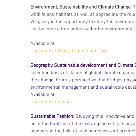
Environment, Sustainability and Climate Change
: 
wildlife and habitats as well as appreciate the rol
We give you the opportunity to study the environme
can become a true ambassador for environmental c
Available at:
University of Wales Trinity Saint David
Geography, Sustainable development and Climate 
scientific basis of claims of global climate change
the change. From a perspective that bridges physi
environmental management and sustainable deve
Available at:
University of Sussex
Sustainable Fashion:
 Studying this innovative and
be at the forefront of the evolving face of fashion,
pioneers in the field of fashion design and product