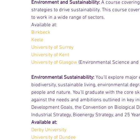
Environment and Sustainability: 
A course covering 
strategies to drive sustainability. This course cover
to work in a wide range of sectors.
Available at:
Birkbeck
Keele
University of Surrey
University of Kent
University of Glasgow
 (Environmental Science and 
Environmental Sustainability: 
You'll explore major
biodiversity, sustainable living, environmental d
people and nature. You’ll graduate with the core 
against the needs and ambitions outlined in key ini
Development Goals, the Convention on Biological Di
Industrial Strategy, Bioenergy Strategy, and 25 Ye
Available at:
Derby University
University of Dundee