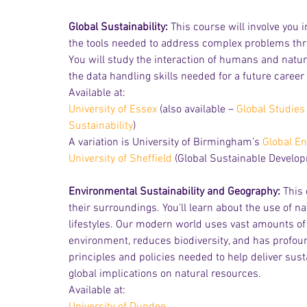
Global Sustainability: 
This course will involve you 
the tools needed to address complex problems throu
You will study the interaction of humans and nature 
the data handling skills needed for a future career i
Available at:
University of Essex
 (also available – 
Global Studies 
Sustainability
)
A variation is University of Birmingham’s 
Global En
University of Sheffield
 (Global Sustainable Develo
Environmental Sustainability and Geography:
 This
their surroundings. You'll learn about the use of 
lifestyles. Our modern world uses vast amounts of
environment, reduces biodiversity, and has profound
principles and policies needed to help deliver sus
global implications on natural resources.
Available at: