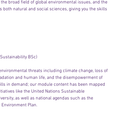
the broad field of global environmental issues, and the 
s both natural and social sciences, giving you the skills 
Sustainability BSc)
 environmental threats including climate change, loss of 
egradation and human life, and the disempowerment of 
skills in demand; our module content has been mapped 
tiatives like the United Nations Sustainable 
versity, as well as national agendas such as the 
ar Environment Plan.