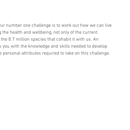
Our number one challenge is to work out how we can live 
the health and wellbeing, not only of the current 
he 8.7 million species that cohabit it with us. An 
 you with the knowledge and skills needed to develop 
 personal attributes required to take on this challenge.