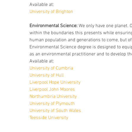
Available at: 
University of Brighton
Environmental Science:
 We only have one planet. 
within the boundaries this presents while ensuring 
human population and generations to come, but of t
Environmental Science degree is designed to equip
as an environmental practitioner and to develop the
Available at:
University of Cumbria
University of Hull
Liverpool Hope University
Liverpool John Moores
Northumbria University
University of Plymouth
University of South Wales
Teesside University