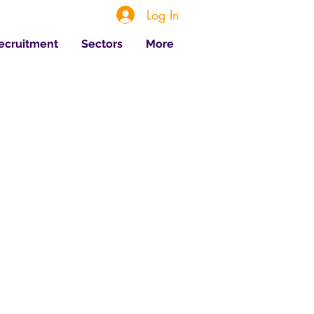
Log In
Recruitment
Sectors
More
 Posts
Jul 20