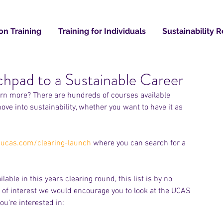
on Training
Training for Individuals
Sustainability 
hpad to a Sustainable Career
Recent
earn more? There are hundreds of courses available 
e into sustainability, whether you want to have it as 
ucas.com/clearing-launch
 where you can search for a 
ble in this years clearing round, this list is by no 
 of interest we would encourage you to look at the UCAS 
ou’re interested in: 