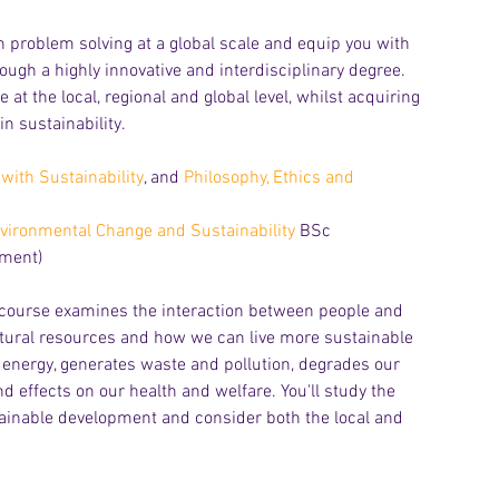
in problem solving at a global scale and equip you with 
gh a highly innovative and interdisciplinary degree. 
at the local, regional and global level, whilst acquiring 
n sustainability. 
with Sustainability
, and 
Philosophy, Ethics and 
vironmental Change and Sustainability
 BSc
pment)
Archiv
 course examines the interaction between people and 
natural resources and how we can live more sustainable 
 energy, generates waste and pollution, degrades our 
 effects on our health and welfare. You'll study the 
tainable development and consider both the local and 