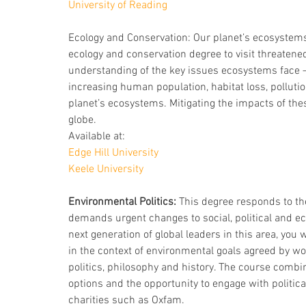
University of Reading
Ecology and Conservation: Our planet’s ecosystem
ecology and conservation degree to visit threatene
understanding of the key issues ecosystems face –
increasing human population, habitat loss, polluti
planet’s ecosystems. Mitigating the impacts of thes
globe.
Available at:
Edge Hill University
Keele University
Environmental Politics:
 This degree responds to th
demands urgent changes to social, political and ec
next generation of global leaders in this area, you
in the context of environmental goals agreed by wo
politics, philosophy and history. The course comb
options and the opportunity to engage with politica
charities such as Oxfam. 