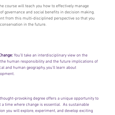
The course will teach you how to effectively manage 
e of governance and social benefits in decision making. 
nt from this multi-disciplined perspective so that you 
onservation in the future.
Change:
 You’ll take an interdisciplinary view on the 
, the human responsibility and the future implications of 
cal and human geography, you’ll learn about 
lopment. 
 thought-provoking degree offers a unique opportunity to 
 at a time where change is essential.  As sustainable 
ion you will explore, experiment, and develop exciting 