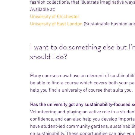
fashion collections, that illustrate imaginative wa
Available at: 
University of Chichester
University of East London
 (Sustainable Fashion a
I want to do something else but I
should I do? 
Many courses now have an element of sustainability
be able to find a course which covers both your pas
help you find a university of course that suits you.
Has the university got any sustainability-focused s
Volunteering and playing an active role in a studen
confidence, and can also help you develop importan
have student-led community gardens, sustainability
on sustainability. These opportunities can give yo