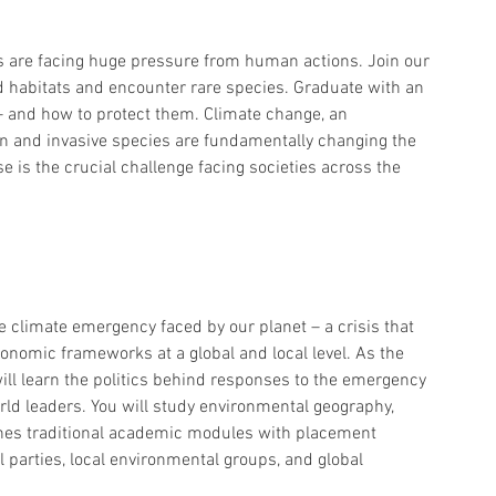
s are facing huge pressure from human actions. Join our 
d habitats and encounter rare species. Graduate with an 
 and how to protect them. Climate change, an 
on and invasive species are fundamentally changing the 
e is the crucial challenge facing societies across the 
e climate emergency faced by our planet – a crisis that 
onomic frameworks at a global and local level. As the 
 will learn the politics behind responses to the emergency 
rld leaders. You will study environmental geography, 
ines traditional academic modules with placement 
l parties, local environmental groups, and global 