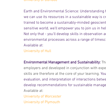
University of Dundee
Earth and Environmental Science: Understanding h
we can use its resources in a sustainable way is cru
trained to become a sustainably-minded geoscienti
sensitive world, we'll empower you to join us in help
Not only that - you'll develop skills in observation
environmental processes across a range of timescal
Available at: 
University of Hull
Environmental Management and Sustainability: 
Th
employers and developed in conjunction with exper
skills are therefore at the core of your learning.
 You
evaluation, and interpretation of interactions be
develop recommendations for sustainable manag
Available at:
University of Worcester
University of Plymouth