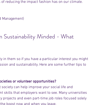
ys of reducing the impact fashion has on our climate.
nd Management)
'm Sustainability Minded - What 
 in them so if you have a particular interest you might 
sion and sustainability. Here are some further tips to 
ocieties or volunteer opportunities? 
t society can help improve your social life and 
t skills that employers want to see. Many universities 
 projects and even part-time job roles focused solely 
u the boost now and when you leave. 