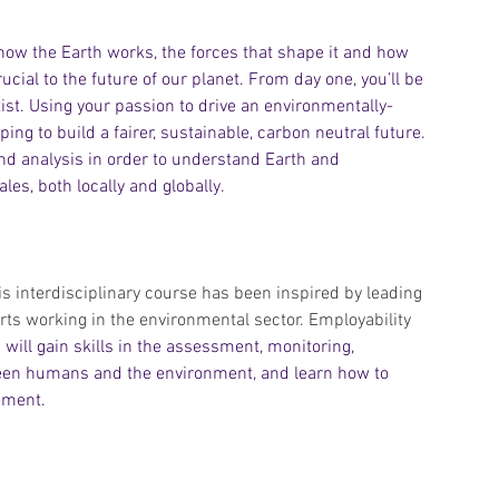
ow the Earth works, the forces that shape it and how 
cial to the future of our planet. From day one, you’ll be 
st. Using your passion to drive an environmentally-
ing to build a fairer, sustainable, carbon neutral future. 
 and analysis in order to understand Earth and 
es, both locally and globally.
is interdisciplinary course has been inspired by leading 
ts working in the environmental sector. Employability 
 will gain skills in the assessment, monitoring, 
tween humans and the environment, and learn how to 
ement.