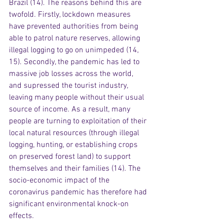
Brazil (14). The reasons behind this are 
twofold. Firstly, lockdown measures 
have prevented authorities from being 
able to patrol nature reserves, allowing 
illegal logging to go on unimpeded (14, 
15). Secondly, the pandemic has led to 
massive job losses across the world, 
and supressed the tourist industry, 
leaving many people without their usual 
source of income. As a result, many 
people are turning to exploitation of their 
local natural resources (through illegal 
logging, hunting, or establishing crops 
on preserved forest land) to support 
themselves and their families (14). The 
socio-economic impact of the 
coronavirus pandemic has therefore had 
significant environmental knock-on 
effects.