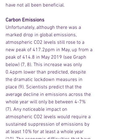
have not all been beneficial.
Carbon Emissions
Unfortunately, although there was a 
marked drop in global emissions, 
atmospheric CO2 levels still rose to a 
new peak of 417.2ppm in May, up from a 
peak of 414.8 in May 2019 (see Graph 
below) (7, 8). This increase was only 
0.4ppm lower than predicted, despite 
the dramatic lockdown measures in 
place (9). Scientists predict that the 
average decline in emissions across the 
whole year will only be between 4-7% 
(7). Any noticeable impact on 
atmospheric CO2 levels would require a 
sustained suppression of emissions by 
at least 10% for at least a whole year 