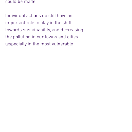
could be made.
Individual actions do still have an 
important role to play in the shift 
towards sustainability, and decreasing 
the pollution in our towns and cities 
(especially in the most vulnerable 
neighbourhoods) is still a worthy reason 
to champion alternative means of 
transport and goods production. 
However, the coronavirus crisis has 
indicated that even having half of the 
world’s population in enforced lockdown 
(and the most polluting half, at that) has 
not been enough to make meaningful 
progress towards halting climate 
change. As we hopefully begin to 
emerge from this crisis, concrete steps 
must be made towards large-scale 