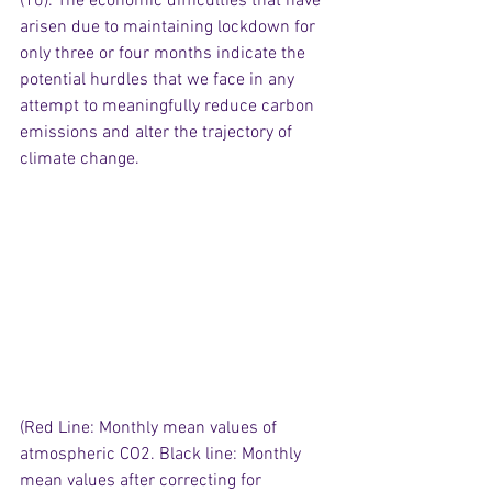
(10). The economic difficulties that have 
arisen due to maintaining lockdown for 
only three or four months indicate the 
potential hurdles that we face in any 
attempt to meaningfully reduce carbon 
emissions and alter the trajectory of 
climate change.
(Red Line: Monthly mean values of 
atmospheric CO2. Black line: Monthly 
mean values after correcting for 