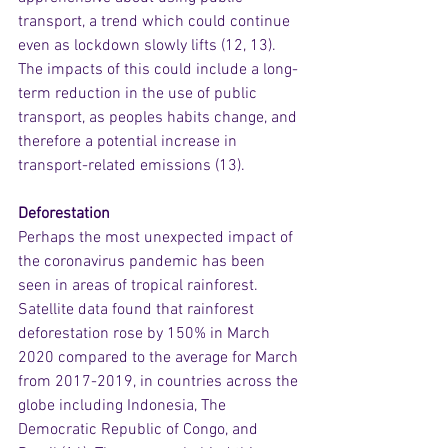
transport, a trend which could continue 
even as lockdown slowly lifts (12, 13).  
The impacts of this could include a long-
term reduction in the use of public 
transport, as peoples habits change, and 
therefore a potential increase in 
transport-related emissions (13).
Deforestation
Perhaps the most unexpected impact of 
the coronavirus pandemic has been 
seen in areas of tropical rainforest. 
Satellite data found that rainforest 
deforestation rose by 150% in March 
2020 compared to the average for March 
from 2017-2019, in countries across the 
globe including Indonesia, The 
Democratic Republic of Congo, and 