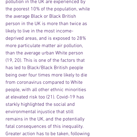
pollution in the UK are experienced by 
the poorest 10% of the population, while 
the average Black or Black British 
person in the UK is more than twice as 
likely to live in the most income-
deprived areas, and is exposed to 28% 
more particulate matter air pollution, 
than the average urban White person 
(19, 20). This is one of the factors that 
has led to Black/Black British people 
being over four times more likely to die 
from coronavirus compared to White 
people, with all other ethnic minorities 
at elevated risk too (21). Covid-19 has 
starkly highlighted the social and 
environmental injustice that still 
remains in the UK, and the potentially 
fatal consequences of this inequality. 
Greater action has to be taken, following 