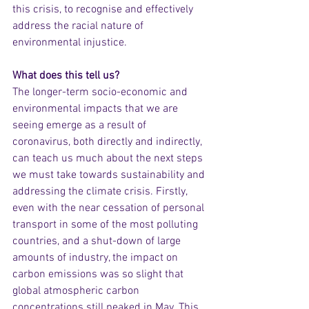
this crisis, to recognise and effectively 
address the racial nature of 
environmental injustice.
What does this tell us?
The longer-term socio-economic and 
environmental impacts that we are 
seeing emerge as a result of 
coronavirus, both directly and indirectly, 
can teach us much about the next steps 
we must take towards sustainability and 
addressing the climate crisis. Firstly, 
even with the near cessation of personal 
transport in some of the most polluting 
countries, and a shut-down of large 
amounts of industry, the impact on 
carbon emissions was so slight that 
global atmospheric carbon 
concentrations still peaked in May. This 