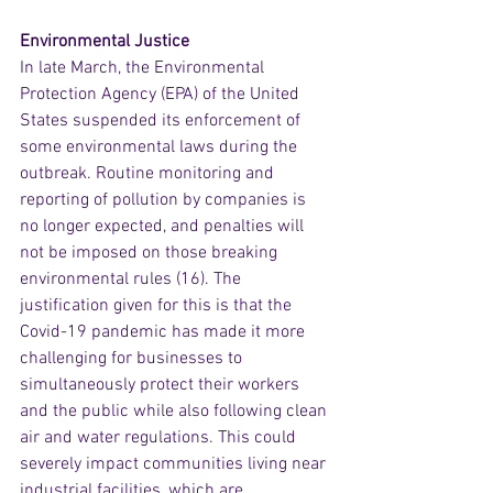
Environmental Justice
In late March, the Environmental 
Protection Agency (EPA) of the United 
States suspended its enforcement of 
some environmental laws during the 
outbreak. Routine monitoring and 
reporting of pollution by companies is 
no longer expected, and penalties will 
not be imposed on those breaking 
environmental rules (16). The 
justification given for this is that the 
Covid-19 pandemic has made it more 
challenging for businesses to 
simultaneously protect their workers 
and the public while also following clean 
air and water regulations. This could 
severely impact communities living near 
industrial facilities, which are 