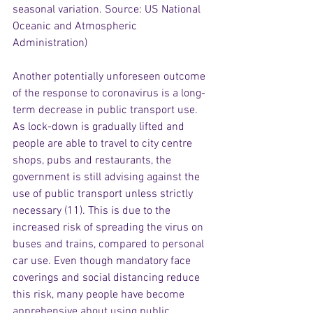
seasonal variation. Source: US National 
Oceanic and Atmospheric 
Administration)
Another potentially unforeseen outcome 
of the response to coronavirus is a long-
term decrease in public transport use. 
As lock-down is gradually lifted and 
people are able to travel to city centre 
shops, pubs and restaurants, the 
government is still advising against the 
use of public transport unless strictly 
necessary (11). This is due to the 
increased risk of spreading the virus on 
buses and trains, compared to personal 
car use. Even though mandatory face 
coverings and social distancing reduce 
this risk, many people have become 
apprehensive about using public 