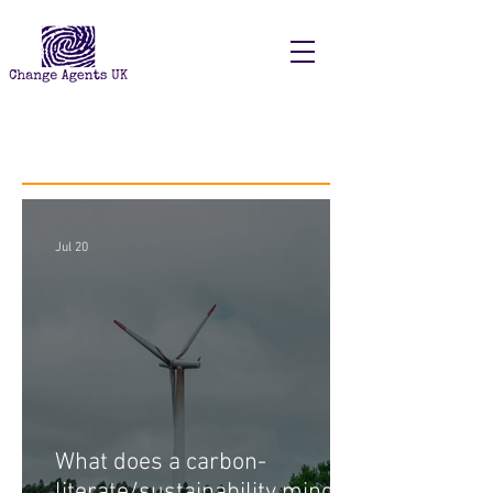
Recent Posts
Jul 20
What does a carbon-
literate/sustainability minded