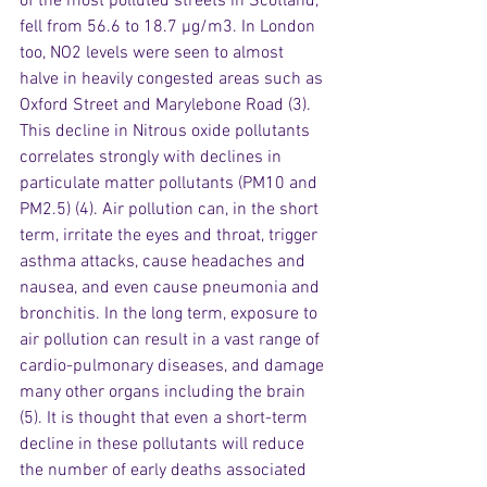
of the most polluted streets in Scotland, 
fell from 56.6 to 18.7 µg/m3. In London 
too, NO2 levels were seen to almost 
halve in heavily congested areas such as 
Oxford Street and Marylebone Road (3). 
This decline in Nitrous oxide pollutants 
correlates strongly with declines in 
particulate matter pollutants (PM10 and 
PM2.5) (4). Air pollution can, in the short 
term, irritate the eyes and throat, trigger 
asthma attacks, cause headaches and 
nausea, and even cause pneumonia and 
bronchitis. In the long term, exposure to 
air pollution can result in a vast range of 
cardio-pulmonary diseases, and damage 
many other organs including the brain 
(5). It is thought that even a short-term 
decline in these pollutants will reduce 
the number of early deaths associated 