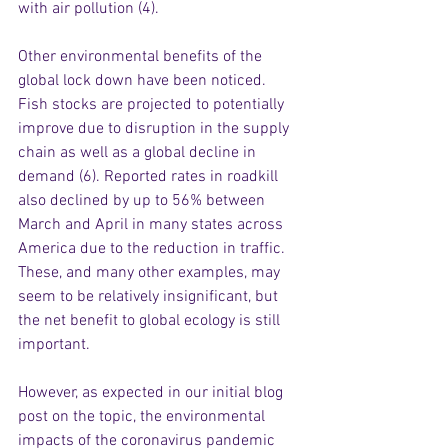
with air pollution (4). 
Other environmental benefits of the 
global lock down have been noticed. 
Fish stocks are projected to potentially 
improve due to disruption in the supply 
chain as well as a global decline in 
demand (6). Reported rates in roadkill 
also declined by up to 56% between 
March and April in many states across 
America due to the reduction in traffic. 
These, and many other examples, may 
seem to be relatively insignificant, but 
the net benefit to global ecology is still 
important.
However, as expected in our initial blog 
post on the topic, the environmental 
impacts of the coronavirus pandemic 