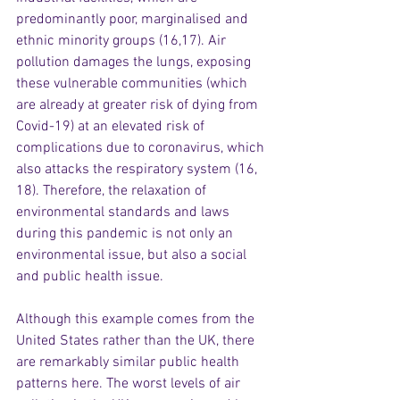
predominantly poor, marginalised and 
ethnic minority groups (16,17). Air 
pollution damages the lungs, exposing 
these vulnerable communities (which 
are already at greater risk of dying from 
Covid-19) at an elevated risk of 
complications due to coronavirus, which 
also attacks the respiratory system (16, 
18). Therefore, the relaxation of 
environmental standards and laws 
during this pandemic is not only an 
environmental issue, but also a social 
and public health issue.
Although this example comes from the 
United States rather than the UK, there 
are remarkably similar public health 
patterns here. The worst levels of air 