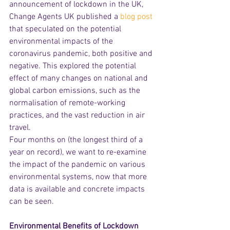
announcement of lockdown in the UK, 
Change Agents UK published a 
blog post
that speculated on the potential 
environmental impacts of the 
coronavirus pandemic, both positive and 
negative. This explored the potential 
effect of many changes on national and 
global carbon emissions, such as the 
normalisation of remote-working 
practices, and the vast reduction in air 
travel. 
Four months on (the longest third of a 
year on record), we want to re-examine 
the impact of the pandemic on various 
environmental systems, now that more 
data is available and concrete impacts 
can be seen.
Environmental Benefits of Lockdown