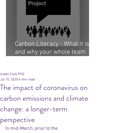
Carbon Literacy - What it is
and why your whole team
needs it...
Archive
Isabel Cook PhD
Jul 10, 2020
6 min read
The impact of coronavirus on
carbon emissions and climate
change: a longer-term
perspective
In mid-March, prior to the 