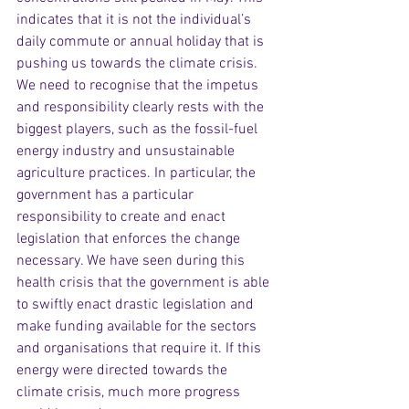
indicates that it is not the individual’s 
daily commute or annual holiday that is 
pushing us towards the climate crisis. 
We need to recognise that the impetus 
and responsibility clearly rests with the 
biggest players, such as the fossil-fuel 
energy industry and unsustainable 
agriculture practices. In particular, the 
government has a particular 
responsibility to create and enact 
legislation that enforces the change 
necessary. We have seen during this 
health crisis that the government is able 
to swiftly enact drastic legislation and 
make funding available for the sectors 
and organisations that require it. If this 
energy were directed towards the 
climate crisis, much more progress 