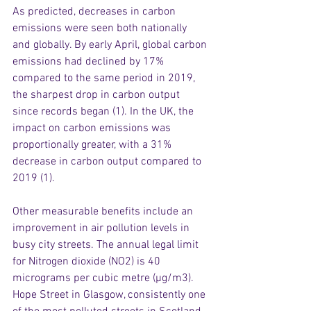
As predicted, decreases in carbon 
emissions were seen both nationally 
and globally. By early April, global carbon 
emissions had declined by 17% 
compared to the same period in 2019, 
the sharpest drop in carbon output 
since records began (1). In the UK, the 
impact on carbon emissions was 
proportionally greater, with a 31% 
decrease in carbon output compared to 
2019 (1).
Other measurable benefits include an 
improvement in air pollution levels in 
busy city streets. The annual legal limit 
for Nitrogen dioxide (NO2) is 40 
micrograms per cubic metre (µg/m3). 
Hope Street in Glasgow, consistently one 