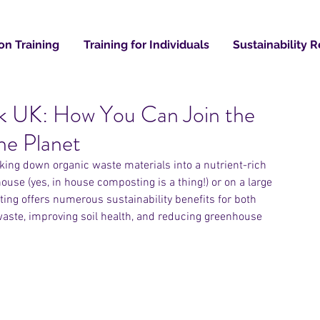
on Training
Training for Individuals
Sustainability 
k UK: How You Can Join the
Recent
he Planet
king down organic waste materials into a nutrient-rich 
house (yes, in house composting is a thing!) or on a large 
ing offers numerous sustainability benefits for both 
aste, improving soil health, and reducing greenhouse 