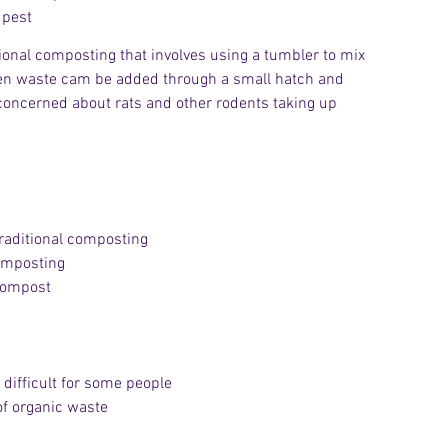
 pest
ditional composting that involves using a tumbler to mix 
den waste cam be added through a small hatch and 
e concerned about rats and other rodents taking up 
raditional composting
composting
 compost
 difficult for some people
of organic waste