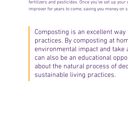
fertilizers and pesticides. Once you’ve set up you
improver for years to come, saving you money on 
Composting is an excellent way 
practices. By composting at hom
environmental impact and take an
can also be an educational oppor
about the natural process of de
sustainable living practices.