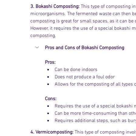
3. Bokashi Composting:
 This type of composting i
microorganisms. The fermented waste can then be a
composting is great for small spaces, as it can be 
However, it requires the use of a special bokashi
composting.
Pros and Cons of Bokashi Composting
Pros:
Can be done indoors
Does not produce a foul odor
Allows for the composting of all types 
Cons:
Requires the use of a special bokashi 
Can be more time-consuming than othe
Requires additional steps, such as bur
4. Vermicomposting:
 This type of composting inv