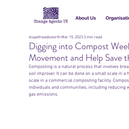
About Us
Organisati
elspethwadsworth
Mar 15, 2023
3 min read
Digging into Compost Wee
Movement and Help Save t
Composting is a natural process that involves brea
soil improver. It can be done on a small scale in a 
scale in a commercial composting facility. Compost
individuals and communities, including reducing w
gas emissions.