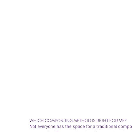
WHICH COMPOSTING METHOD IS RIGHT FOR ME? 
Not everyone has the space for a traditional compo