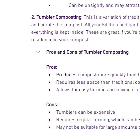
	Can be unsightly and may attract
2. Tumbler Composting:
 This is a variation of tra
and aerate the compost. All your kitchen and gar
everything is kept inside. These are great if you'r
residence in your compost. 
Pros and Cons of Tumbler Composting
Pros:
Produces compost more quickly than t
Requires less space than traditional 
Allows for easy turning and mixing of
Cons:
Tumblers can be expensive
Requires regular turning, which can be
May not be suitable for large amounts 