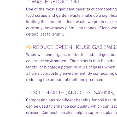
#1
 WASTE REDUCTION 
One of the most significant benefits of composting
food scraps and garden waste, make up a significant
limiting the amount of food waste we put in our bi
currently throw away 6.6million tonnes of food waste
getting lost to landfill. 
#2
 REDUCE GREEN HOUSE GAS EMIS
When we send organic matter to landfill it gets bur
anaerobic environment. The bacteria that help de
landfill or biogas; a potent mixture of gases which
a home composting environment. By composting orga
reducing the amount of methane produced.
#3
 SOIL HEALTH (AND COST SAVING)
Composting has significant benefits for soil health
can be used to enhance soil quality, which can lead
erosion. Compost can also help to suppress plant 