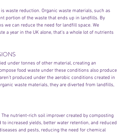
 is waste reduction. Organic waste materials, such as 
 portion of the waste that ends up in landfills. By 
ns we can reduce the need for landfill space. We 
 a year in the UK alone, that’s a whole lot of nutrients 
SIONS
ied under tonnes of other material, creating an 
compose food waste under these conditions also produce 
Archiv
 aren’t produced under the aerobic conditions created in 
nic waste materials, they are diverted from landfills, 
. The nutrient-rich soil improver created by composting 
 to increased yields, better water retention, and reduced 
diseases and pests, reducing the need for chemical 