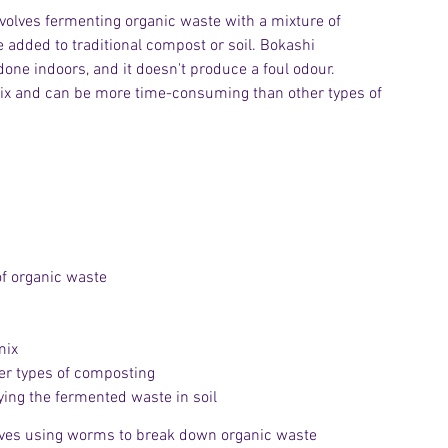
nvolves fermenting organic waste with a mixture of 
dded to traditional compost or soil. Bokashi 
done indoors, and it doesn't produce a foul odour. 
 mix and can be more time-consuming than other types of 
of organic waste
mix
r types of composting
ying the fermented waste in soil
olves using worms to break down organic waste 