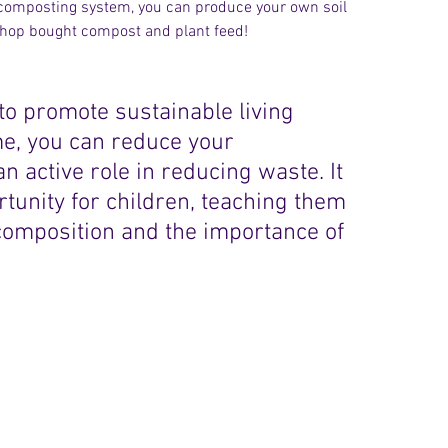
r composting system, you can produce your own soil 
shop bought compost and plant feed! 
to promote sustainable living 
e, you can reduce your 
 active role in reducing waste. It 
tunity for children, teaching them 
composition and the importance of 