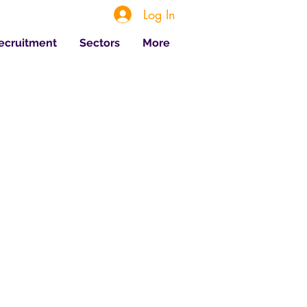
Log In
Recruitment
Sectors
More
 Posts
Jul 20