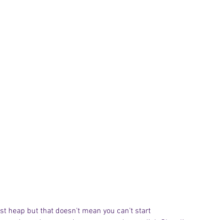
st heap but that doesn't mean you can't start 