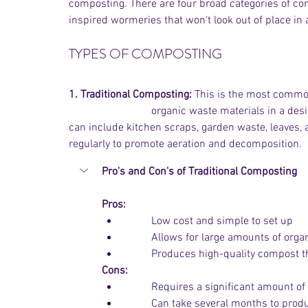
composting. There are four broad categories of co
inspired wormeries that won't look out of place in 
TYPES OF COMPOSTING
1. Traditional Composting:
 This is the most common 
			organic waste materials in a designated area in your garden, or using a compost bin. You 
can include kitchen scraps, garden waste, leaves, 
regularly to promote aeration and decomposition. 
Pro's and Con's of Traditional Composting
Pros:
          Low cost and simple to set up
	Allows for large amounts of org
	Produces high-quality compost t
Cons:
	Requires a significant amount of
	Can take several months to pro