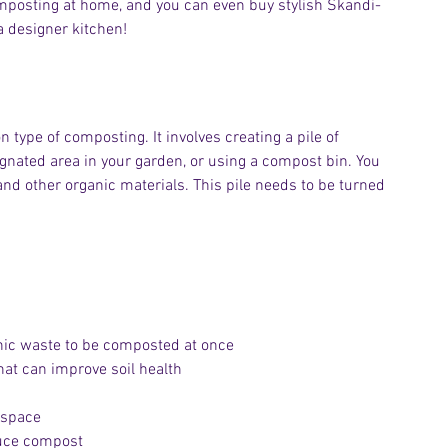
mposting at home, and you can even buy stylish Skandi-
a designer kitchen!
type of composting. It involves creating a pile of 	
and other organic materials. This pile needs to be turned 
anic waste to be composted at once
hat can improve soil health
 space
duce compost