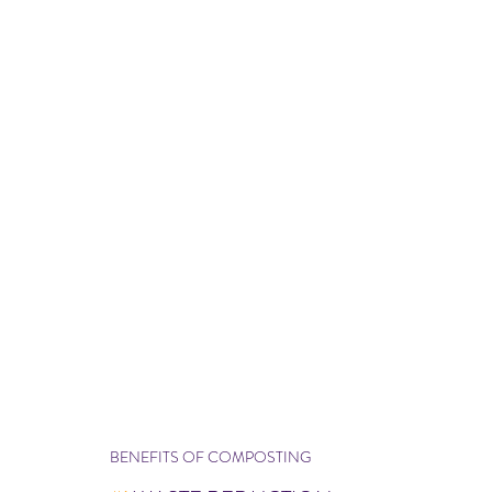
BENEFITS OF COMPOSTING